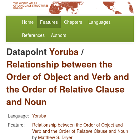
Home
Features
Chapters
Languages
References
Authors
Datapoint
Yoruba
/
Relationship between the
Order of Object and Verb and
the Order of Relative Clause
and Noun
Language:
Yoruba
Feature:
Relationship between the Order of Object and
Verb and the Order of Relative Clause and Noun
by
Matthew S. Dryer