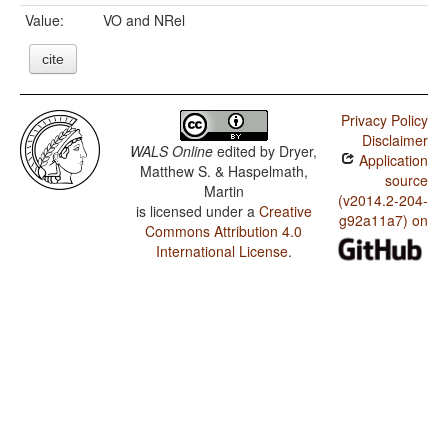
Value:
VO and NRel
cite
Privacy Policy
Disclaimer
WALS Online
edited by
Dryer,
Application
Matthew S. & Haspelmath,
source
Martin
(v2014.2-204-
is licensed under a
Creative
g92a11a7) on
Commons Attribution 4.0
International License
.