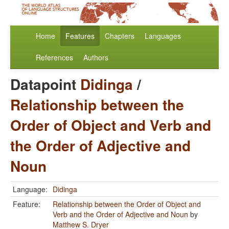
Home
Features
Chapters
Languages
References
Authors
Datapoint
Didinga
/
Relationship between the
Order of Object and Verb and
the Order of Adjective and
Noun
Language:
Didinga
Feature:
Relationship between the Order of Object and
Verb and the Order of Adjective and Noun
by
Matthew S. Dryer