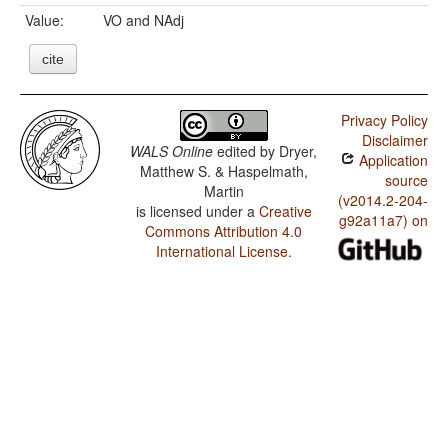
Value:
VO and NAdj
cite
Privacy Policy
Disclaimer
WALS Online
edited by
Dryer,
Application
Matthew S. & Haspelmath,
source
Martin
(v2014.2-204-
is licensed under a
Creative
g92a11a7) on
Commons Attribution 4.0
International License
.