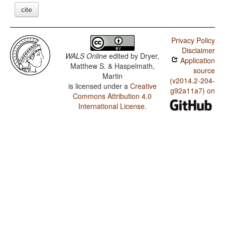
cite
Privacy Policy
Disclaimer
WALS Online
edited by
Dryer,
Application
Matthew S. & Haspelmath,
source
Martin
(v2014.2-204-
is licensed under a
Creative
g92a11a7) on
Commons Attribution 4.0
International License
.