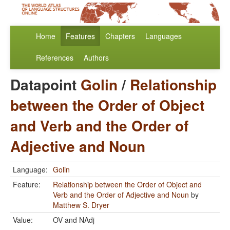
Home
Features
Chapters
Languages
References
Authors
Datapoint
Golin
/
Relationship
between the Order of Object
and Verb and the Order of
Adjective and Noun
Language:
Golin
Feature:
Relationship between the Order of Object and
Verb and the Order of Adjective and Noun
by
Matthew S. Dryer
Value:
OV and NAdj