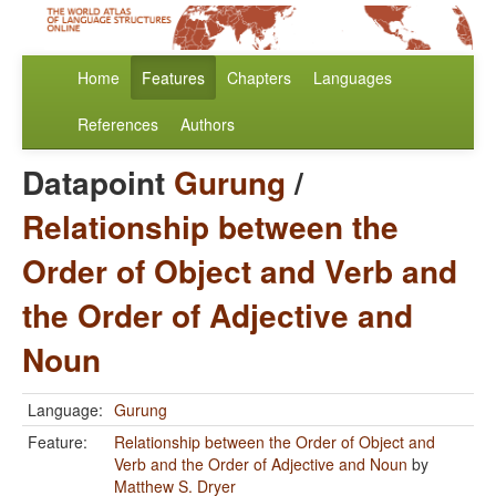
Home
Features
Chapters
Languages
References
Authors
Datapoint
Gurung
/
Relationship between the
Order of Object and Verb and
the Order of Adjective and
Noun
Language:
Gurung
Feature:
Relationship between the Order of Object and
Verb and the Order of Adjective and Noun
by
Matthew S. Dryer