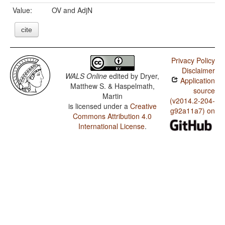
Value:
OV and AdjN
cite
Privacy Policy
Disclaimer
WALS Online
edited by
Dryer,
Application
Matthew S. & Haspelmath,
source
Martin
(v2014.2-204-
is licensed under a
Creative
g92a11a7) on
Commons Attribution 4.0
International License
.