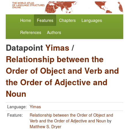
Home
Features
Chapters
Languages
References
Authors
Datapoint
Yimas
/
Relationship between the
Order of Object and Verb and
the Order of Adjective and
Noun
Language:
Yimas
Feature:
Relationship between the Order of Object and
Verb and the Order of Adjective and Noun
by
Matthew S. Dryer