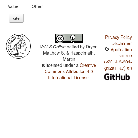
Value:
Other
cite
Privacy Policy
Disclaimer
WALS Online
edited by
Dryer,
Application
Matthew S. & Haspelmath,
source
Martin
(v2014.2-204-
is licensed under a
Creative
g92a11a7) on
Commons Attribution 4.0
International License
.