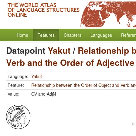
Home
Features
Chapters
Languages
Refere
Datapoint
Yakut
/
Relationship 
Verb and the Order of Adjectiv
Language:
Yakut
Feature:
Relationship between the Order of Object and Verb an
Value:
OV and AdjN
is