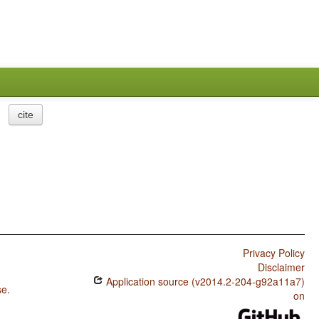
cite
Privacy Policy
Disclaimer
Application source (v2014.2-204-g92a11a7)
se
.
on