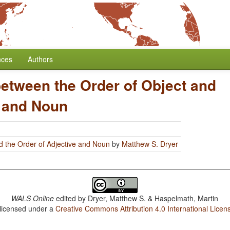
nces
Authors
between the Order of Object and
e and Noun
d the Order of Adjective and Noun
by
Matthew S. Dryer
WALS Online
edited by
Dryer, Matthew S. & Haspelmath, Martin
 licensed under a
Creative Commons Attribution 4.0 International Licen