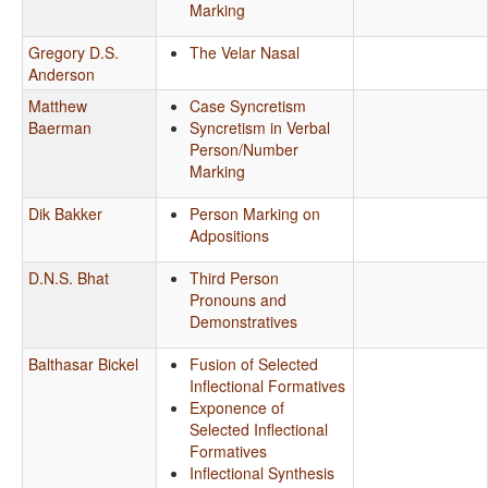
Marking
Gregory D.S.
The Velar Nasal
Anderson
Matthew
Case Syncretism
Baerman
Syncretism in Verbal
Person/Number
Marking
Dik Bakker
Person Marking on
Adpositions
D.N.S. Bhat
Third Person
Pronouns and
Demonstratives
Balthasar Bickel
Fusion of Selected
Inflectional Formatives
Exponence of
Selected Inflectional
Formatives
Inflectional Synthesis