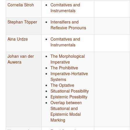
Cornelia Stroh
Comitatives and
Instrumentals
Stephan Töpper
Intensifiers and
Reflexive Pronouns
Aina Urdze
Comitatives and
Instrumentals
Johan van der
The Morphological
Auwera
Imperative
The Prohibitive
Imperative-Hortative
Systems
The Optative
Situational Possibility
Epistemic Possibility
Overlap between
Situational and
Epistemic Modal
Marking