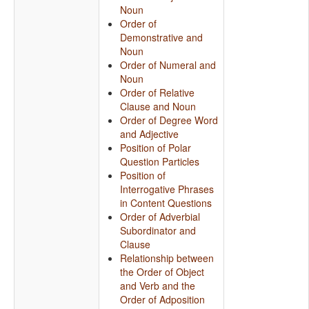
Noun
Order of
Demonstrative and
Noun
Order of Numeral and
Noun
Order of Relative
Clause and Noun
Order of Degree Word
and Adjective
Position of Polar
Question Particles
Position of
Interrogative Phrases
in Content Questions
Order of Adverbial
Subordinator and
Clause
Relationship between
the Order of Object
and Verb and the
Order of Adposition