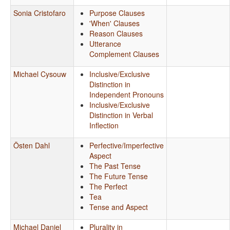
Sonia Cristofaro
Purpose Clauses
'When' Clauses
Reason Clauses
Utterance
Complement Clauses
Michael Cysouw
Inclusive/Exclusive
Distinction in
Independent Pronouns
Inclusive/Exclusive
Distinction in Verbal
Inflection
Östen Dahl
Perfective/Imperfective
Aspect
The Past Tense
The Future Tense
The Perfect
Tea
Tense and Aspect
Michael Daniel
Plurality in