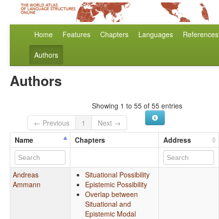
Home
Features
Chapters
Languages
References
Authors
Authors
Showing 1 to 55 of 55 entries
← Previous
1
Next →
Name
Chapters
Address
Andreas
Situational Possibility
Ammann
Epistemic Possibility
Overlap between
Situational and
Epistemic Modal