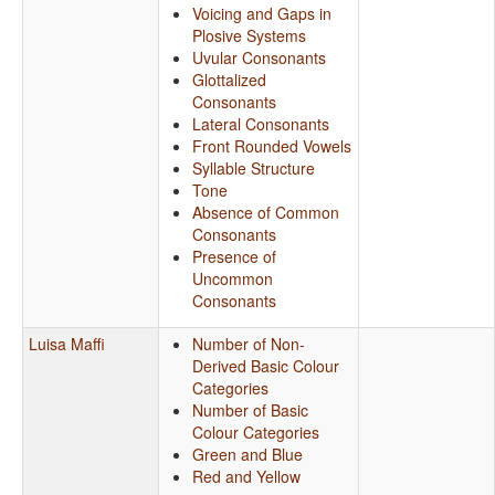
Voicing and Gaps in
Plosive Systems
Uvular Consonants
Glottalized
Consonants
Lateral Consonants
Front Rounded Vowels
Syllable Structure
Tone
Absence of Common
Consonants
Presence of
Uncommon
Consonants
Luisa Maffi
Number of Non-
Derived Basic Colour
Categories
Number of Basic
Colour Categories
Green and Blue
Red and Yellow