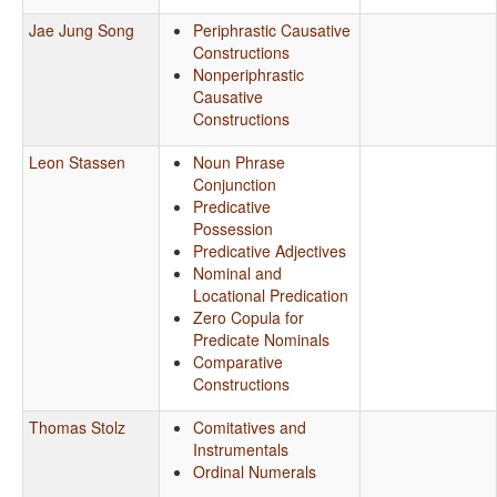
Jae Jung Song
Periphrastic Causative
Constructions
Nonperiphrastic
Causative
Constructions
Leon Stassen
Noun Phrase
Conjunction
Predicative
Possession
Predicative Adjectives
Nominal and
Locational Predication
Zero Copula for
Predicate Nominals
Comparative
Constructions
Thomas Stolz
Comitatives and
Instrumentals
Ordinal Numerals