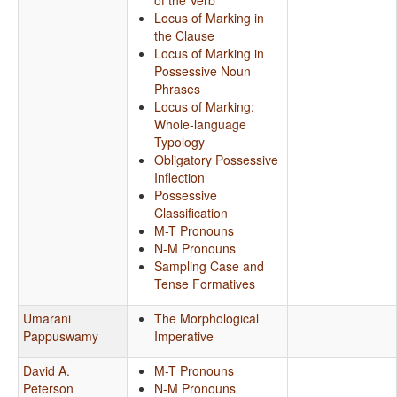
of the Verb
Locus of Marking in
the Clause
Locus of Marking in
Possessive Noun
Phrases
Locus of Marking:
Whole-language
Typology
Obligatory Possessive
Inflection
Possessive
Classification
M-T Pronouns
N-M Pronouns
Sampling Case and
Tense Formatives
Umarani
The Morphological
Pappuswamy
Imperative
David A.
M-T Pronouns
Peterson
N-M Pronouns