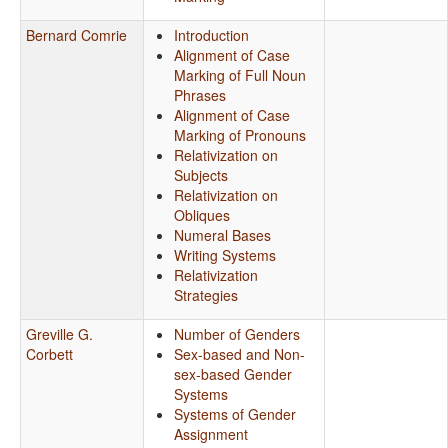
Bernard Comrie
Introduction
Alignment of Case
Marking of Full Noun
Phrases
Alignment of Case
Marking of Pronouns
Relativization on
Subjects
Relativization on
Obliques
Numeral Bases
Writing Systems
Relativization
Strategies
Greville G.
Number of Genders
Corbett
Sex-based and Non-
sex-based Gender
Systems
Systems of Gender
Assignment