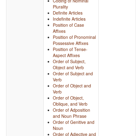
Coding of Nominal
Plurality
Definite Articles
Indefinite Articles
Position of Case
Affixes
Position of Pronominal
Possessive Affixes
Position of Tense-
Aspect Affixes
Order of Subject,
Object and Verb
Order of Subject and
Verb
Order of Object and
Verb
Order of Object,
Oblique, and Verb
Order of Adposition
and Noun Phrase
Order of Genitive and
Noun
Order of Adjective and