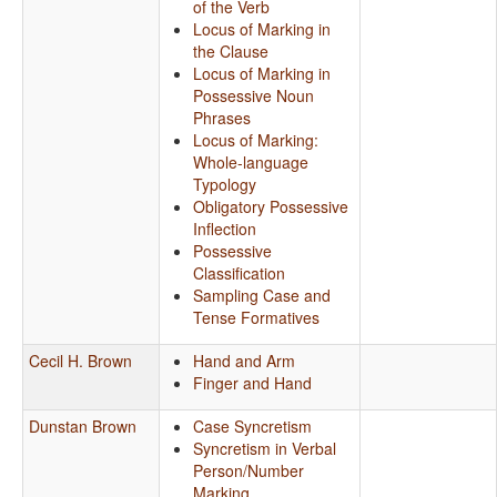
of the Verb
Locus of Marking in
the Clause
Locus of Marking in
Possessive Noun
Phrases
Locus of Marking:
Whole-language
Typology
Obligatory Possessive
Inflection
Possessive
Classification
Sampling Case and
Tense Formatives
Cecil H. Brown
Hand and Arm
Finger and Hand
Dunstan Brown
Case Syncretism
Syncretism in Verbal
Person/Number
Marking