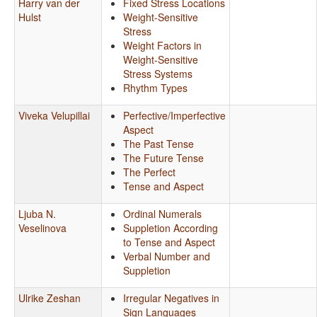
Harry van der
Fixed Stress Locations
Hulst
Weight-Sensitive
Stress
Weight Factors in
Weight-Sensitive
Stress Systems
Rhythm Types
Viveka Velupillai
Perfective/Imperfective
Aspect
The Past Tense
The Future Tense
The Perfect
Tense and Aspect
Ljuba N.
Ordinal Numerals
Veselinova
Suppletion According
to Tense and Aspect
Verbal Number and
Suppletion
Ulrike Zeshan
Irregular Negatives in
Sign Languages