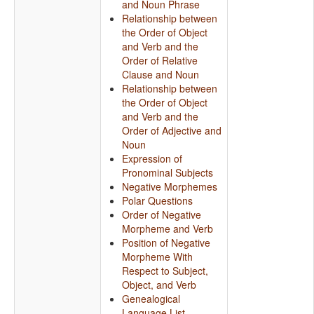
and Noun Phrase
Relationship between
the Order of Object
and Verb and the
Order of Relative
Clause and Noun
Relationship between
the Order of Object
and Verb and the
Order of Adjective and
Noun
Expression of
Pronominal Subjects
Negative Morphemes
Polar Questions
Order of Negative
Morpheme and Verb
Position of Negative
Morpheme With
Respect to Subject,
Object, and Verb
Genealogical
Language List