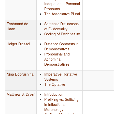
Independent Personal
Pronouns
The Associative Plural
Ferdinand de
Semantic Distinctions
Haan
of Evidentiality
Coding of Evidentiality
Holger Diessel
Distance Contrasts in
Demonstratives
Pronominal and
Adnominal
Demonstratives
Nina Dobrushina
Imperative-Hortative
Systems
The Optative
Matthew S. Dryer
Introduction
Prefixing vs. Suffixing
in Inflectional
Morphology