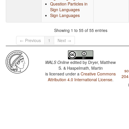
Question Particles in
Sign Languages
Sign Languages
Showing 1 to 55 of 55 entries
← Previous
1
Next →
WALS Online
edited by
Dryer, Matthew
S. & Haspelmath, Martin
so
is licensed under a
Creative Commons
204
Attribution 4.0 International License
.