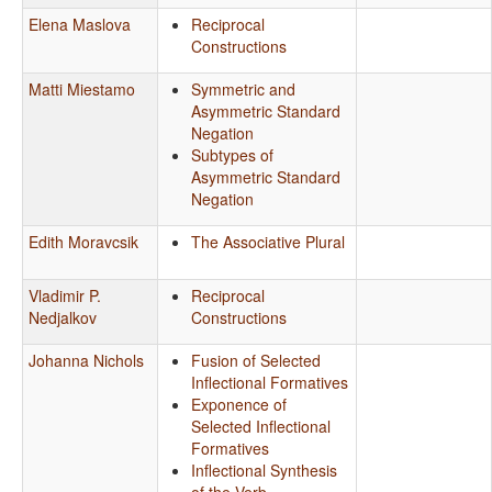
Elena Maslova
Reciprocal
Constructions
Matti Miestamo
Symmetric and
Asymmetric Standard
Negation
Subtypes of
Asymmetric Standard
Negation
Edith Moravcsik
The Associative Plural
Vladimir P.
Reciprocal
Nedjalkov
Constructions
Johanna Nichols
Fusion of Selected
Inflectional Formatives
Exponence of
Selected Inflectional
Formatives
Inflectional Synthesis