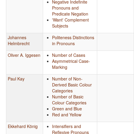
Negative Indefinite
Pronouns and
Predicate Negation
'Want' Complement
Subjects
Johannes
Politeness Distinctions
Helmbrecht
in Pronouns
Oliver A. Iggesen
Number of Cases
Asymmetrical Case-
Marking
Paul Kay
Number of Non-
Derived Basic Colour
Categories
Number of Basic
Colour Categories
Green and Blue
Red and Yellow
Ekkehard König
Intensifiers and
Reflexive Pronouns