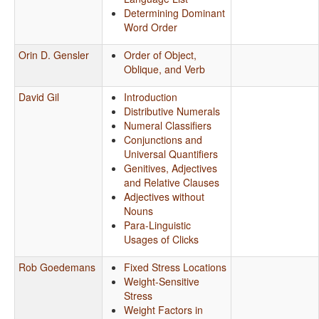
Determining Dominant
Word Order
Orin D. Gensler
Order of Object,
Oblique, and Verb
David Gil
Introduction
Distributive Numerals
Numeral Classifiers
Conjunctions and
Universal Quantifiers
Genitives, Adjectives
and Relative Clauses
Adjectives without
Nouns
Para-Linguistic
Usages of Clicks
Rob Goedemans
Fixed Stress Locations
Weight-Sensitive
Stress
Weight Factors in