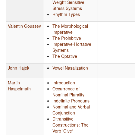
Weight-Sensitive
Stress Systems
Rhythm Types
Valentin Goussev
The Morphological
Imperative
The Prohibitive
Imperative-Hortative
Systems
The Optative
John Hajek
Vowel Nasalization
Martin
Introduction
Haspelmath
Occurrence of
Nominal Plurality
Indefinite Pronouns
Nominal and Verbal
Conjunction
Ditransitive
Constructions: The
Verb 'Give'