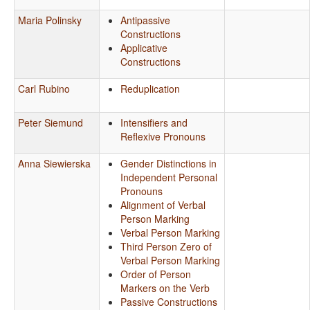
Maria Polinsky
Antipassive
Constructions
Applicative
Constructions
Carl Rubino
Reduplication
Peter Siemund
Intensifiers and
Reflexive Pronouns
Anna Siewierska
Gender Distinctions in
Independent Personal
Pronouns
Alignment of Verbal
Person Marking
Verbal Person Marking
Third Person Zero of
Verbal Person Marking
Order of Person
Markers on the Verb
Passive Constructions