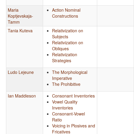
Maria
Action Nominal
Koptjevskaja-
Constructions
Tamm
Tania Kuteva
Relativization on
Subjects
Relativization on
Obliques
Relativization
Strategies
Ludo Lejeune
The Morphological
Imperative
The Prohibitive
Ian Maddieson
Consonant Inventories
Vowel Quality
Inventories
Consonant-Vowel
Ratio
Voicing in Plosives and
Fricatives