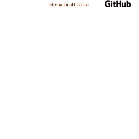
International License
.