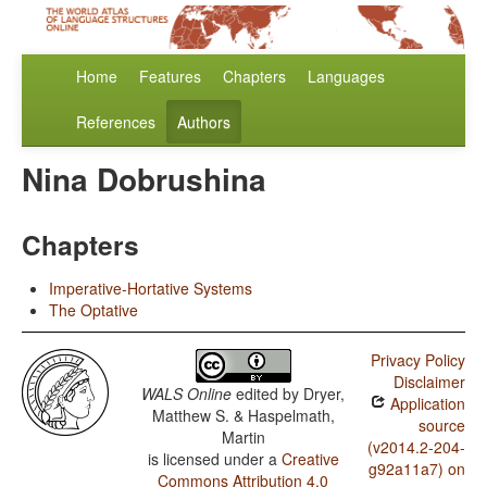
Home
Features
Chapters
Languages
References
Authors
Nina Dobrushina
Chapters
Imperative-Hortative Systems
The Optative
Privacy Policy
Disclaimer
WALS Online
edited by
Dryer,
Application
Matthew S. & Haspelmath,
source
Martin
(v2014.2-204-
is licensed under a
Creative
g92a11a7) on
Commons Attribution 4.0