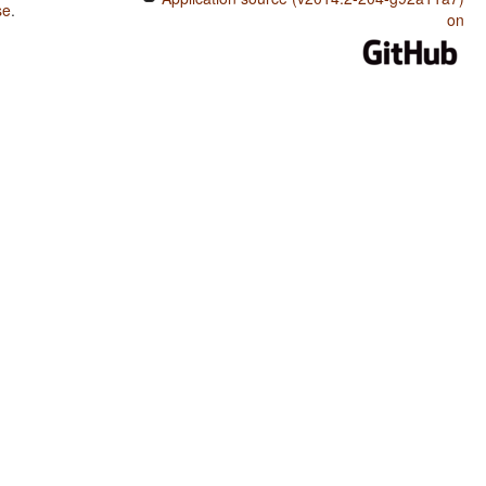
se
.
on