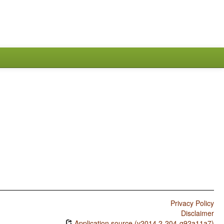
Privacy Policy
Disclaimer
Application source (v2014.2-204-g92a11a7)