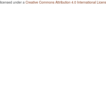
 licensed under a
Creative Commons Attribution 4.0 International Licen