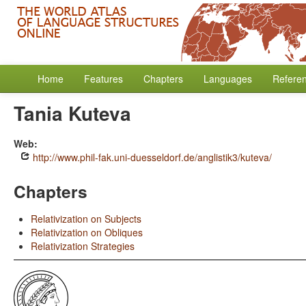
Home
Features
Chapters
Languages
Refere
Tania Kuteva
Web:
http://www.phil-fak.uni-duesseldorf.de/anglistik3/kuteva/
Chapters
Relativization on Subjects
Relativization on Obliques
Relativization Strategies