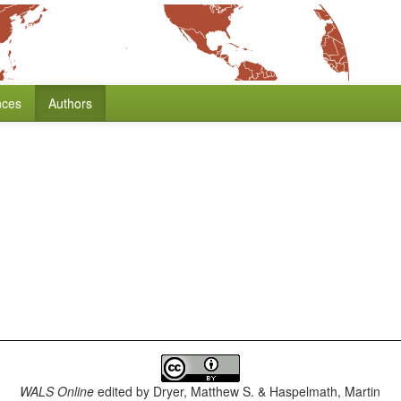
nces
Authors
WALS Online
edited by
Dryer, Matthew S. & Haspelmath, Martin