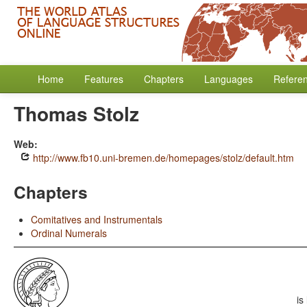
Home
Features
Chapters
Languages
Refere
Thomas Stolz
Web:
http://www.fb10.uni-bremen.de/homepages/stolz/default.htm
Chapters
Comitatives and Instrumentals
Ordinal Numerals
is