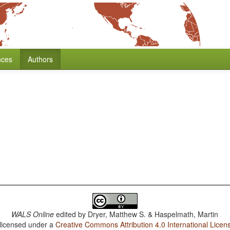
nces
Authors
WALS Online
edited by
Dryer, Matthew S. & Haspelmath, Martin
 licensed under a
Creative Commons Attribution 4.0 International Licen