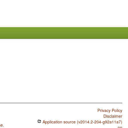
Privacy Policy
Disclaimer
Application source (v2014.2-204-g92a11a7)
se
.
on