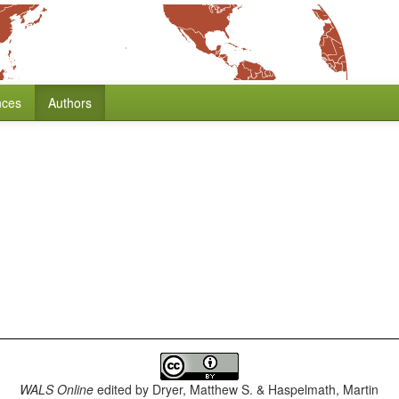
nces
Authors
WALS Online
edited by
Dryer, Matthew S. & Haspelmath, Martin