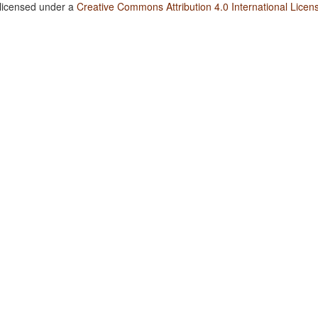
 licensed under a
Creative Commons Attribution 4.0 International Licen