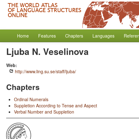
Home
Features
Chapters
Languages
Refere
Ljuba N. Veselinova
Web:
http://www.ling.su.se/staff/ljuba/
Chapters
Ordinal Numerals
Suppletion According to Tense and Aspect
Verbal Number and Suppletion