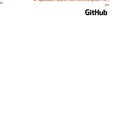
se
.
on