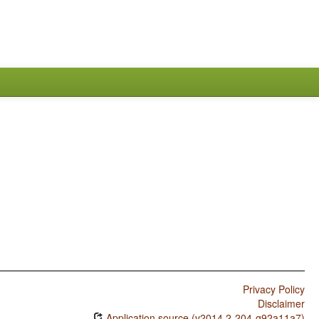
Privacy Policy
Disclaimer
Application source (v2014.2-204-g92a11a7)