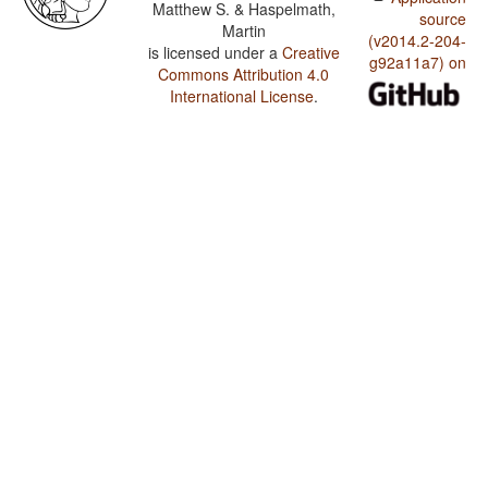
Matthew S. & Haspelmath,
source
Martin
(v2014.2-204-
is licensed under a
Creative
g92a11a7) on
Commons Attribution 4.0
International License
.