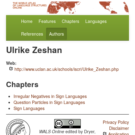
Home
Features
Chapters
Languages
References
Authors
Ulrike Zeshan
Web:
http://www.uclan.ac.uk/schools/iscri/Ulrike_Zeshan.php
Chapters
Irregular Negatives in Sign Languages
Question Particles in Sign Languages
Sign Languages
Privacy Policy
Disclaimer
WALS Online
edited by
Dryer,
Application