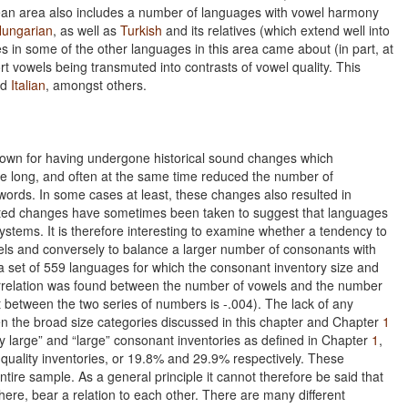
pean area also includes a number of languages with vowel harmony
ungarian
, as well as
Turkish
and its relatives (which extend well into
s in some of the other languages in this area came about (in part, at
ort vowels being transmuted into contrasts of vowel quality. This
nd
Italian
, amongst others.
nown for having undergone historical sound changes which
le long, and often at the same time reduced the number of
 words. In some cases at least, these changes also resulted in
elated changes have sometimes been taken to suggest that languages
systems. It is therefore interesting to examine whether a tendency to
ls and conversely to balance a larger number of consonants with
n a set of 559 languages for which the consonant inventory size and
 correlation was found between the number of vowels and the number
ent between the two series of numbers is -.004). The lack of any
hen the broad size categories discussed in this chapter and Chapter
1
 large” and “large” consonant inventories as defined in Chapter
1
,
 quality inventories, or 19.8% and 29.9% respectively. These
ntire sample. As a general principle it cannot therefore be said that
ere, bear a relation to each other. There are many different