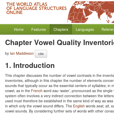
Home
Features
Chapters
Languages
Refere
Chapter Vowel Quality Inventor
by
Ian Maddieson
cite
1. Introduction
This chapter discusses the number of vowel contrasts in the inven
inventories, although in this chapter the number of elements concern
sounds that typically occur as the essential centers of syllables; in
vowel, as in the
French
word
eau
‘water’, pronounced as the single 
system often involves a very indirect connection between the lette
used must therefore be established in the same kind of way as was 
in which only the vowel sound differs. The
English
words
seat, sit, s
vowel sounds. By considering further sets of words with other conson