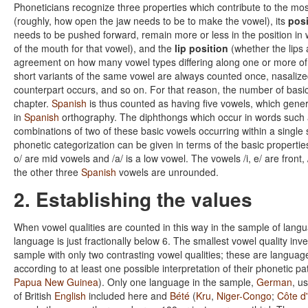
Phoneticians recognize three properties which contribute to the most
(roughly, how open the jaw needs to be to make the vowel), its
posi
needs to be pushed forward, remain more or less in the position in 
of the mouth for that vowel), and the
lip position
(whether the lips
agreement on how many vowel types differing along one or more of
short variants of the same vowel are always counted once, nasalize
counterpart occurs, and so on. For that reason, the number of basic
chapter.
Spanish
is thus counted as having five vowels, which genera
in
Spanish
orthography. The diphthongs which occur in words such
combinations of two of these basic vowels occurring within a single s
phonetic categorization can be given in terms of the basic properties
o/ are mid vowels and /a/ is a low vowel. The vowels /i, e/ are front, 
the other three
Spanish
vowels are unrounded.
2. Establishing the values
When vowel qualities are counted in this way in the sample of lang
language is just fractionally below 6. The smallest vowel quality in
sample with only two contrasting vowel qualities; these are language
according to at least one possible interpretation of their phonetic p
Papua New Guinea
). Only one language in the sample,
German
, u
of British
English
included here and
Bété
(
Kru
,
Niger-Congo
;
Côte d'