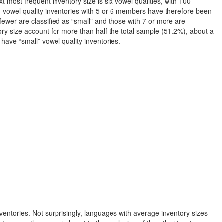
 most frequent inventory size is six vowel qualities, with 100
, vowel quality inventories with 5 or 6 members have therefore been
fewer are classified as “small” and those with 7 or more are
ory size account for more than half the total sample (51.2%), about a
 have “small” vowel quality inventories.
inventories. Not surprisingly, languages with average inventory sizes