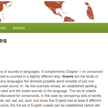
nces
Authors
ies
tory of sounds in languages. It complements Chapter
1
on consonant
ed is counted in a slightly different way.
Vowels
are the kinds of
 many languages the shortest possible word consists of just one
vowel sound /o/. As this example shows, an established spelling
rs used and the vowel sounds of the language. The set of vowels
discussed for consonants, in this case by comparing sets of words
ate, set, sat, sot, soot, suit
show that
English
has at least 8 different
ants, the full set of
English
vowels can be established (which will