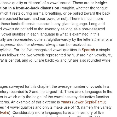
 basic quality or “timbre” of a vowel sound. These are its
height
tion in a front-to-back dimension
(roughly, whether the tongue
which it rests during normal breathing, or be pulled toward the back
 are pushed forward and narrowed or not). There is much more
 these basic dimensions occur in any given language. Long and
d vowels do not add to the inventory as long as a non-nasalized
 vowel qualities in each language is what is examined in this
lly are represented quite straightforwardly by the letters
i, e, a, o, u
 as
puerta
‘door’ or
siempre
‘always’ can be resolved as
yllable. For the five recognized vowel qualities in
Spanish
a simple
 as follows: the two vowels represented by /i, u/ are high vowels, /e,
/a/ is central, and /o, u/ are back; /o/ and /u/ are also rounded while
uages surveyed for this chapter, the average number of vowels in a
ventory recorded is 2 and the largest 14. There are 4 languages in the
s in which only the height of the vowel has any distinctive function
atterns. An example of this extreme is
Yimas
(
Lower Sepik-Ramu
;
ses 14 vowel qualities and only 2 make use of 13, namely the variety
Ivoire
). Considerably more languages have an inventory of five