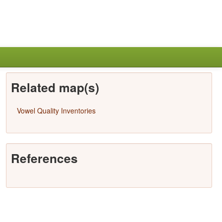
Related map(s)
Vowel Quality Inventories
References