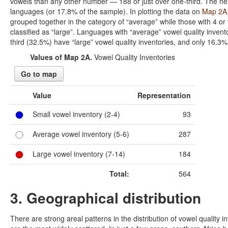
vowels than any other number — 188 or just over one-third. The next
languages (or 17.8% of the sample). In plotting the data on
Map 2A
grouped together in the category of “average” while those with 4 or 
classified as “large”. Languages with “average” vowel quality invent
third (32.5%) have “large” vowel quality inventories, and only 16.3%
Values of Map 2A.
Vowel Quality Inventories
Go to map
Value
Representation
Small vowel inventory (2-4)
93
Average vowel inventory (5-6)
287
Large vowel inventory (7-14)
184
Total:
564
3. Geographical distribution
There are strong areal patterns in the distribution of vowel quality 