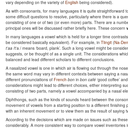
vary depending on the variety of
English
being considered).
As with consonants, for many languages it is quite straightforward 
some difficult questions to resolve, particularly where there is a qu
consisting of one or of two (or even more) parts. There are a numbe
principal ones will be discussed rather briefly here. These concern
In many languages a vowel which is held for a longer time contrasts
be considered basically equivalent). For example, in
Tlingit
(
Na-De
t’aa
/t'aː/ means ‘board, plank’. Such a long vowel might be conside
suggests, or be thought of as a single unit. The considerations whic
balanced and lead different scholars to different conclusions.
A nasalized vowel is one in which air is flowing out through the no
the same word may vary in different contexts between saying a nas
different pronunciations of
French
bon
in
bon café
‘good coffee’ an
considerations might lead to different choices, either interpreting s
consisting of two parts, namely a vowel accompanied by a nasal el
Diphthongs, such as the kinds of sounds heard between the conson
movement of vowels from a starting position to a different finishing 
with an inherent movement or to view them as the result of saying t
According to the decisions which are made on issues such as these 
considerably. A more consistent way to compare vowel inventories 