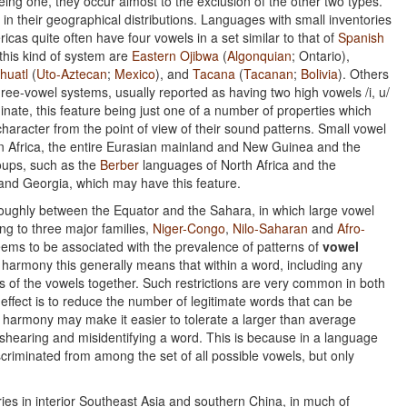
eing one, they occur almost to the exclusion of the other two types.
n their geographical distributions. Languages with small inventories
cas quite often have four vowels in a set similar to that of
Spanish
this kind of system are
Eastern Ojibwa
(
Algonquian
; Ontario),
huatl
(
Uto-Aztecan
;
Mexico
), and
Tacana
(
Tacanan
;
Bolivia
). Others
hree-vowel systems, usually reported as having two high vowels /i, u/
inate, this feature being just one of a number of properties which
 character from the point of view of their sound patterns. Small vowel
s, in Africa, the entire Eurasian mainland and New Guinea and the
roups, such as the
Berber
languages of North Africa and the
nd Georgia, which may have this feature.
, roughly between the Equator and the Sahara, in which large vowel
g to three major families,
Niger-Congo
,
Nilo-Saharan
and
Afro-
eems to be associated with the prevalence of patterns of
vowel
harmony this generally means that within a word, including any
ts of the vowels together. Such restrictions are very common in both
 effect is to reduce the number of legitimate words that can be
l harmony may make it easier to tolerate a larger than average
mishearing and misidentifying a word. This is because in a language
criminated from among the set of all possible vowels, but only
ies in interior Southeast Asia and southern China, in much of