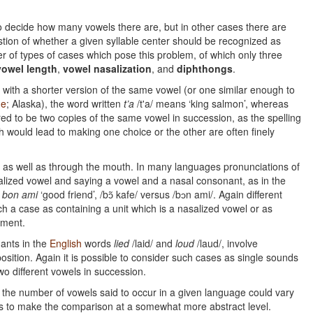
to decide how many vowels there are, but in other cases there are
estion of whether a given syllable center should be recognized as
r of types of cases which pose this problem, of which only three
vowel length
,
vowel nasalization
, and
diphthongs
.
 with a shorter version of the same vowel (or one similar enough to
ne
; Alaska), the word written
t’a
/t'a/ means ‘king salmon’, whereas
red to be two copies of the same vowel in succession, as the spelling
h would lead to making one choice or the other are often finely
se as well as through the mouth. In many languages pronunciations of
alized vowel and saying a vowel and a nasal consonant, as in the
d
bon ami
‘good friend’, /bɔ̃ kafe/ versus /bɔn ami/. Again different
uch a case as containing a unit which is a nasalized vowel or as
ement.
ants in the
English
words
lied
/laid/ and
loud
/laud/, involve
position. Again it is possible to consider such cases as single sounds
wo different vowels in succession.
the number of vowels said to occur in a given language could vary
is to make the comparison at a somewhat more abstract level.