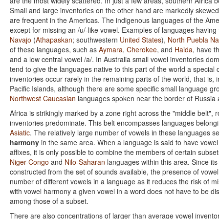
are the most widely scattered. In just a few areas, southern Africa b
Small and large inventories on the other hand are markedly skewed i
are frequent in the Americas. The indigenous languages of the Ameri
except for missing an /u/-like vowel. Examples of languages having 
Navajo
(
Athapaskan
; southwestern
United States
),
North Puebla Na
of these languages, such as
Aymara
,
Cherokee
, and
Haida
, have t
and a low central vowel /a/. In Australia small vowel inventories dom
tend to give the languages native to this part of the world a special
inventories occur rarely in the remaining parts of the world, that i
Pacific Islands, although there are some specific small language g
Northwest Caucasian
languages spoken near the border of Russia a
Africa is strikingly marked by a zone right across the "middle belt"
inventories predominate. This belt encompasses languages belongin
Asiatic
. The relatively large number of vowels in these languages s
harmony
in the same area. When a language is said to have vowel 
affixes, it is only possible to combine the members of certain subse
Niger-Congo
and
Nilo-Saharan
languages within this area. Since its
constructed from the set of sounds available, the presence of vowe
number of different vowels in a language as it reduces the risk of 
with vowel harmony a given vowel in a word does not have to be dis
among those of a subset.
There are also concentrations of larger than average vowel inventor