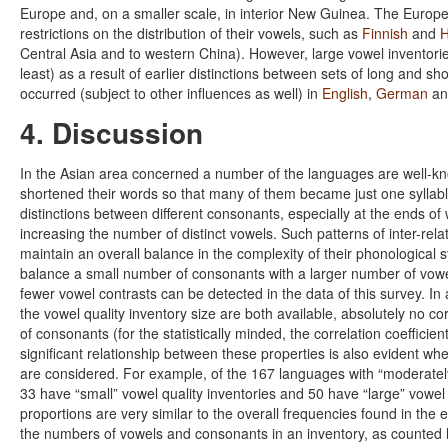
Europe and, on a smaller scale, in interior New Guinea. The Euro
restrictions on the distribution of their vowels, such as
Finnish
and
H
Central Asia and to western China). However, large vowel inventorie
least) as a result of earlier distinctions between sets of long and sh
occurred (subject to other influences as well) in
English
,
German
a
4. Discussion
In the Asian area concerned a number of the languages are well-k
shortened their words so that many of them became just one syllab
distinctions between different consonants, especially at the ends of
increasing the number of distinct vowels. Such patterns of inter-r
maintain an overall balance in the complexity of their phonological 
balance a small number of consonants with a larger number of vowe
fewer vowel contrasts can be detected in the data of this survey. I
the vowel quality inventory size are both available, absolutely no
of consonants (for the statistically minded, the correlation coeffici
significant relationship between these properties is also evident w
are considered. For example, of the 167 languages with “moderately
33 have “small” vowel quality inventories and 50 have “large” vowel
proportions are very similar to the overall frequencies found in the e
the numbers of vowels and consonants in an inventory, as counted h