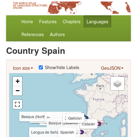
Home
Features
Chapters
Languages
References
Authors
Country Spain
Show/hide Labels
Icon size
GeoJSON
+
−
Basque (Northern High Navarrese)
Basque (Gernica)
Asturian
Basque (Basaburua and Imoz)
Basque (Bidasoa Valley)
Basque (Roncalese)
Basque (Lekeitio)
Basque
Galician
Basque (Hondarribia)
Basque (Oñati)
Basque (Sakana)
Basque (Zeberio)
Catalan
Lengua de Señas Española
Spanish