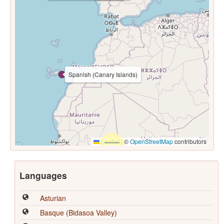
Spanish (Canary Islands)
Leaflet
|
©
OpenStreetMap
contributors
Languages
Asturian
Basque (Bidasoa Valley)