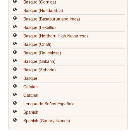
Basque (Gernica)
Basque (Hondarribia)
Basque (Basaburua and Imoz)
Basque (Lekeitio)
Basque (Northern High Navarrese)
Basque (Oñati)
Basque (Roncalese)
Basque (Sakana)
Basque (Zeberio)
Basque
Catalan
Galician
Lengua de Señas Española
Spanish
Spanish (Canary Islands)