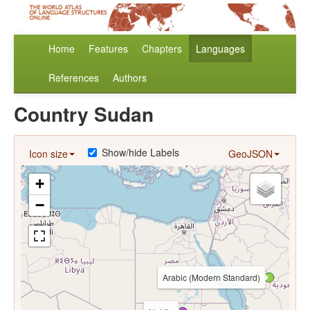
Home
Features
Chapters
Languages
References
Authors
Country Sudan
Show/hide Labels
Icon size
GeoJSON
+
−
Arabic (Modern Standard)