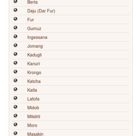
Berta
Daju (Dar Fur)
Fur
Gumuz
Ingessana
Jomang
Kadugli
Kanuri
Krongo
Katcha
Katla
Lafofa
Midob
Miisiirii
Moro
Masakin