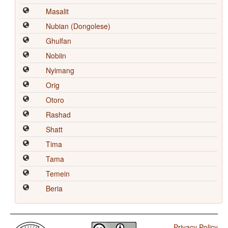
Masalit
Nubian (Dongolese)
Ghulfan
Nobiin
Nyimang
Orig
Otoro
Rashad
Shatt
Tima
Tama
Temein
Beria
Privacy Policy