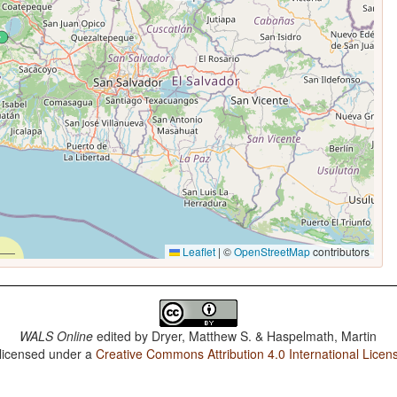
Leaflet
|
©
OpenStreetMap
contributors
WALS Online
edited by
Dryer, Matthew S. & Haspelmath, Martin
 licensed under a
Creative Commons Attribution 4.0 International Licen