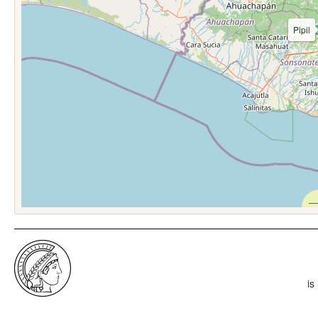
Pipil
is