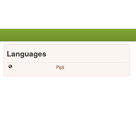
Languages
Pipil