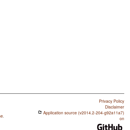
Privacy Policy
Disclaimer
Application source (v2014.2-204-g92a11a7)
se
.
on