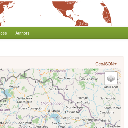
nces
Authors
GeoJSON