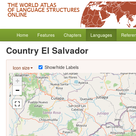
Home
Features
Chapters
Languages
Refere
Country El Salvador
Show/hide Labels
Icon size
+
−