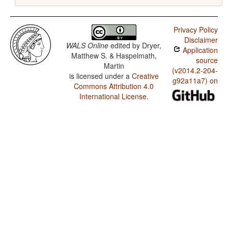
Privacy Policy
Disclaimer
WALS Online
edited by
Dryer,
Application
Matthew S. & Haspelmath,
source
Martin
(v2014.2-204-
is licensed under a
Creative
g92a11a7) on
Commons Attribution 4.0
International License
.