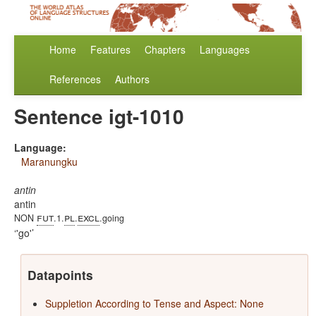
Home
Features
Chapters
Languages
References
Authors
Sentence igt-1010
Language:
Maranungku
antin
antin
fut
pl
excl
NON
.1.
.
.going
'go'
Datapoints
Suppletion According to Tense and Aspect: None