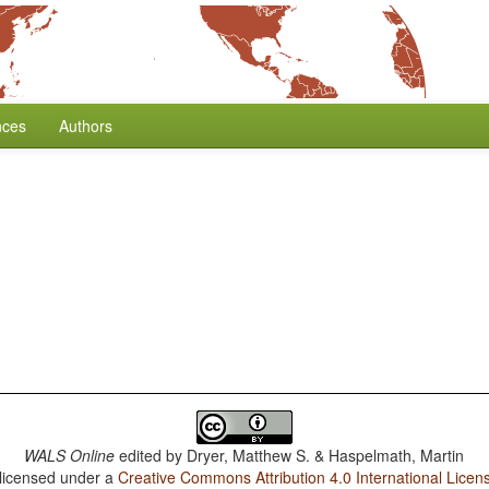
nces
Authors
WALS Online
edited by
Dryer, Matthew S. & Haspelmath, Martin
 licensed under a
Creative Commons Attribution 4.0 International Licen