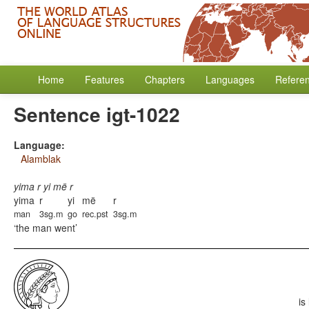
Home
Features
Chapters
Languages
Refere
Sentence igt-1022
Language:
Alamblak
yima r yi më r
yima
r
yi
më
r
man
3sg.m
go
rec.pst
3sg.m
the man went
is