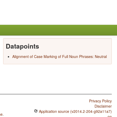
Datapoints
Alignment of Case Marking of Full Noun Phrases: Neutral
Privacy Policy
Disclaimer
Application source (v2014.2-204-g92a11a7)
se
.
on