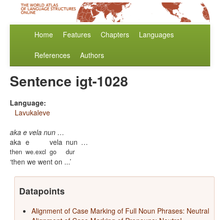
Home
Features
Chapters
Languages
References
Authors
Sentence igt-1028
Language:
Lavukaleve
aka e vela nun …
aka
e
vela
nun
…
then
we.excl
go
dur
then we went on ...
Datapoints
Alignment of Case Marking of Full Noun Phrases: Neutral