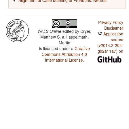
Alignment of Case Marking of Pronouns: Neutral
Privacy Policy
Disclaimer
WALS Online
edited by
Dryer,
Application
Matthew S. & Haspelmath,
source
Martin
(v2014.2-204-
is licensed under a
Creative
g92a11a7) on
Commons Attribution 4.0
International License
.