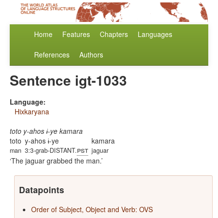
Home
Features
Chapters
Languages
References
Authors
Sentence igt-1033
Language:
Hixkaryana
toto y-ahos ɨ-ye kamara
toto
y-ahos ɨ-ye
kamara
pst
man
3:3-grab-DISTANT.
jaguar
The jaguar grabbed the man.
Datapoints
Order of Subject, Object and Verb: OVS