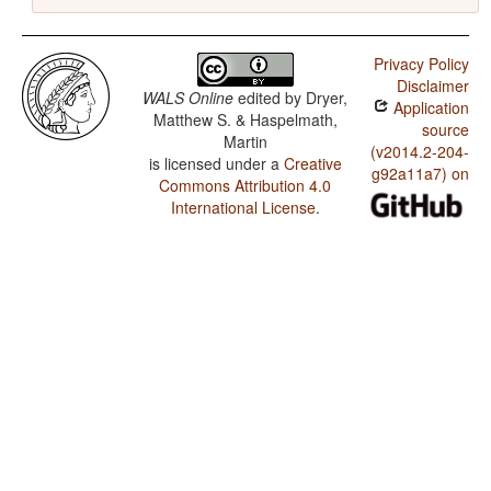
Privacy Policy
Disclaimer
WALS Online
edited by
Dryer,
Application
Matthew S. & Haspelmath,
source
Martin
(v2014.2-204-
is licensed under a
Creative
g92a11a7) on
Commons Attribution 4.0
International License
.