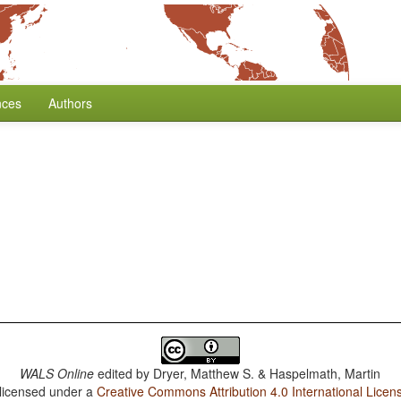
nces
Authors
WALS Online
edited by
Dryer, Matthew S. & Haspelmath, Martin
 licensed under a
Creative Commons Attribution 4.0 International Licen