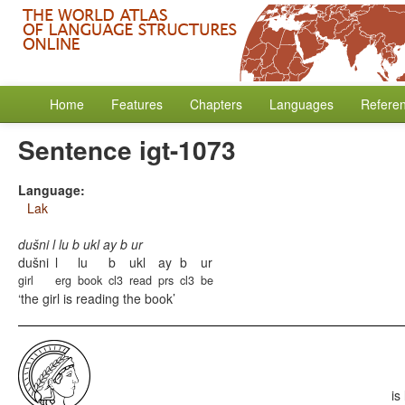
Home
Features
Chapters
Languages
Refere
Sentence igt-1073
Language:
Lak
dušni l lu b ukl ay b ur
dušni
l
lu
b
ukl
ay
b
ur
girl
erg
book
cl3
read
prs
cl3
be
the girl is reading the book
is