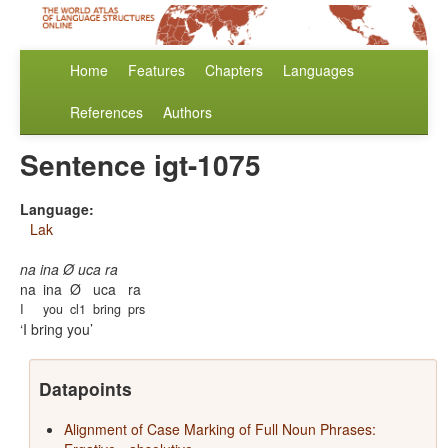
Home
Features
Chapters
Languages
References
Authors
Sentence igt-1075
Language:
Lak
na ina Ø uca ra
na
ina
Ø
uca
ra
I
you
cl1
bring
prs
I bring you
Datapoints
Alignment of Case Marking of Full Noun Phrases: