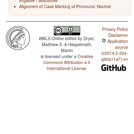
Ergative - absolutive
Alignment of Case Marking of Pronouns: Neutral
Privacy Policy
Disclaimer
WALS Online
edited by
Dryer,
Application
Matthew S. & Haspelmath,
source
Martin
(v2014.2-204-
is licensed under a
Creative
g92a11a7) on
Commons Attribution 4.0
International License
.