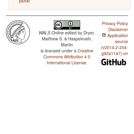
plural
Privacy Policy
Disclaimer
WALS Online
edited by
Dryer,
Application
Matthew S. & Haspelmath,
source
Martin
(v2014.2-204-
is licensed under a
Creative
g92a11a7) on
Commons Attribution 4.0
International License
.