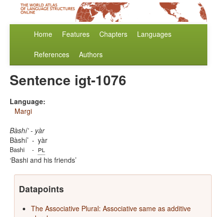
Home
Features
Chapters
Languages
References
Authors
Sentence igt-1076
Language:
Margi
Bàshí’ - yàr
Bàshí’
-
yàr
pl
Bashi
-
Bashi and his friends
Datapoints
The Associative Plural: Associative same as additive