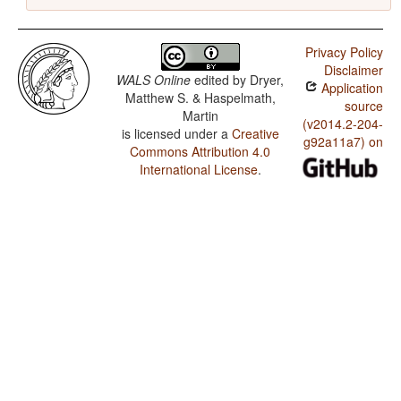
Privacy Policy
Disclaimer
WALS Online
edited by
Dryer,
Application
Matthew S. & Haspelmath,
source
Martin
(v2014.2-204-
is licensed under a
Creative
g92a11a7) on
Commons Attribution 4.0
International License
.