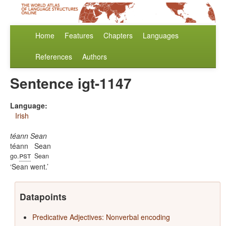
Home
Features
Chapters
Languages
References
Authors
Sentence igt-1147
Language:
Irish
téann Sean
téann
Sean
pst
go.
Sean
Sean went.
Datapoints
Predicative Adjectives: Nonverbal encoding