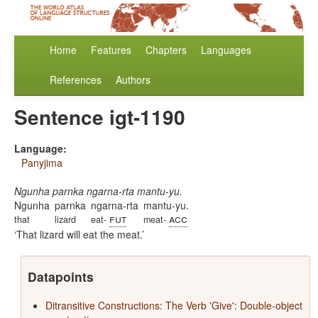
Home
Features
Chapters
Languages
References
Authors
Sentence igt-1190
Language:
Panyjima
Ngunha parnka ngarna-rta mantu-yu.
Ngunha
parnka
ngarna-rta
mantu-yu.
fut
acc
that
lizard
eat-
meat-
That lizard will eat the meat.
Datapoints
Ditransitive Constructions: The Verb 'Give': Double-object