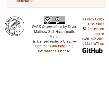
construction
Privacy Policy
Disclaimer
WALS Online
edited by
Dryer,
Application
Matthew S. & Haspelmath,
source
Martin
(v2014.2-204-
is licensed under a
Creative
g92a11a7) on
Commons Attribution 4.0
International License
.