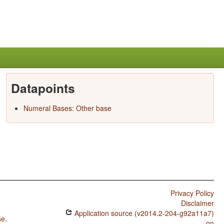
Datapoints
Numeral Bases: Other base
Privacy Policy
Disclaimer
Application source (v2014.2-204-g92a11a7)
se
.
on