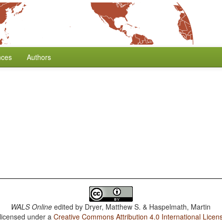
nces
Authors
WALS Online
edited by
Dryer, Matthew S. & Haspelmath, Martin
 licensed under a
Creative Commons Attribution 4.0 International Licen