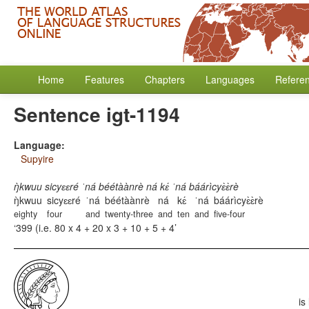
Home
Features
Chapters
Languages
Refere
Sentence igt-1194
Language:
Supyire
ŋ̀kwuu sicyɛɛré ˈná béétàànrè ná kɛ́ ˈná báárìcyɛ̀ɛ̀rè
ŋ̀kwuu
sicyɛɛré
ˈná
béétàànrè
ná
kɛ́
ˈná
báárìcyɛ̀ɛ̀rè
eighty
four
and
twenty-three
and
ten
and
five-four
399 (i.e. 80 x 4 + 20 x 3 + 10 + 5 + 4
is