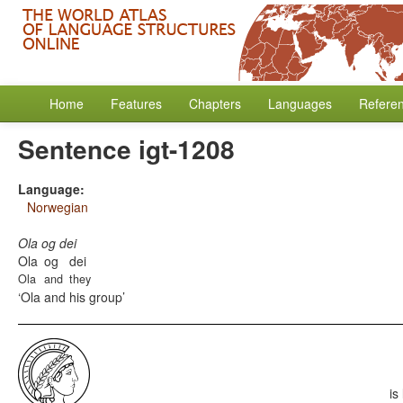
Home
Features
Chapters
Languages
Refere
Sentence igt-1208
Language:
Norwegian
Ola og dei
Ola
og
dei
Ola
and
they
Ola and his group
is