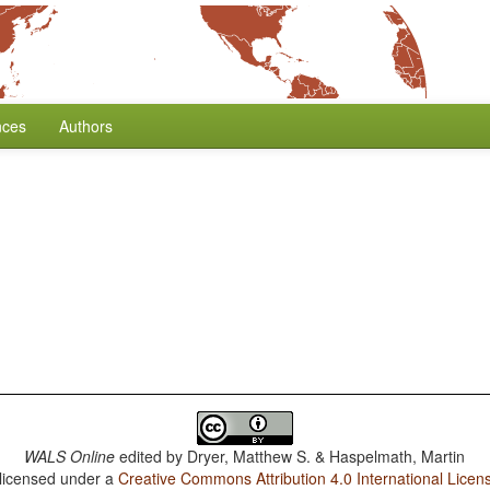
nces
Authors
WALS Online
edited by
Dryer, Matthew S. & Haspelmath, Martin
 licensed under a
Creative Commons Attribution 4.0 International Licen