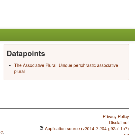
Datapoints
The Associative Plural: Unique periphrastic associative
plural
Privacy Policy
Disclaimer
Application source (v2014.2-204-g92a11a7)
se
.
on