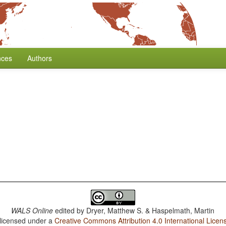
nces
Authors
WALS Online
edited by
Dryer, Matthew S. & Haspelmath, Martin
 licensed under a
Creative Commons Attribution 4.0 International Licen