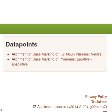
Datapoints
Alignment of Case Marking of Full Noun Phrases: Neutral
Alignment of Case Marking of Pronouns: Ergative -
absolutive
Privacy Policy
Disclaimer
Application source (v2014.2-204-g92a11a7)
se
.
on