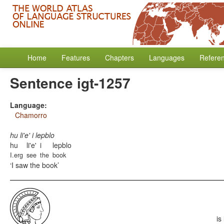
Home
Features
Chapters
Languages
Refere
Sentence igt-1257
Language:
Chamorro
hu li'e' i lepblo
hu
li'e'
i
lepblo
I.erg
see
the
book
I saw the book
is