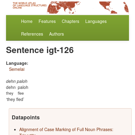
Home
Features
Chapters
Languages
References
Authors
Sentence igt-126
Language:
Semelai
dehn paloh
dehn
paloh
they
flee
they fled
Datapoints
Alignment of Case Marking of Full Noun Phrases: