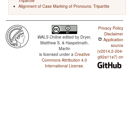
Tripartite
Alignment of Case Marking of Pronouns: Tripartite
Privacy Policy
Disclaimer
WALS Online
edited by
Dryer,
Application
Matthew S. & Haspelmath,
source
Martin
(v2014.2-204-
is licensed under a
Creative
g92a11a7) on
Commons Attribution 4.0
International License
.