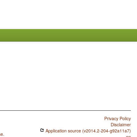
Privacy Policy
Disclaimer
Application source (v2014.2-204-g92a11a7)
se
.
on