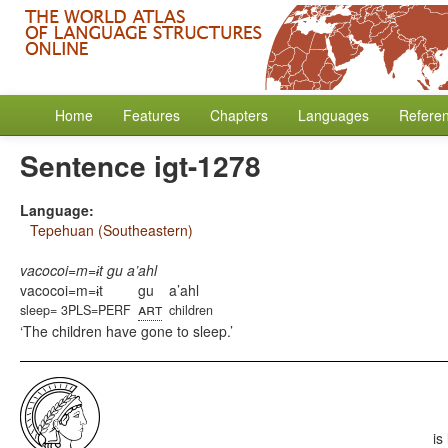
Home
Features
Chapters
Languages
Refere
Sentence igt-1278
Language:
Tepehuan (Southeastern)
vacocoi=m=ɨt gu a’ahl
vacocoi=m=ɨt
gu
a’ahl
art
sleep= 3PLS=PERF
children
The children have gone to sleep.
is