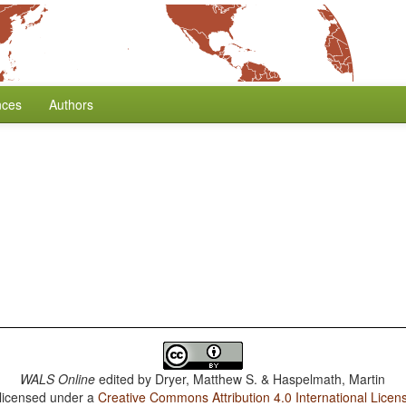
nces
Authors
WALS Online
edited by
Dryer, Matthew S. & Haspelmath, Martin
 licensed under a
Creative Commons Attribution 4.0 International Licen