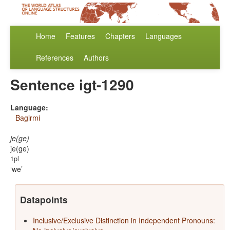
Home
Features
Chapters
Languages
References
Authors
Sentence igt-1290
Language:
Bagirmi
je(ge)
je(ge)
1pl
we
Datapoints
Inclusive/Exclusive Distinction in Independent Pronouns: