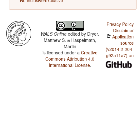
No inclusive/exclusive
Privacy Policy
Disclaimer
WALS Online
edited by
Dryer,
Application
Matthew S. & Haspelmath,
source
Martin
(v2014.2-204-
is licensed under a
Creative
g92a11a7) on
Commons Attribution 4.0
International License
.