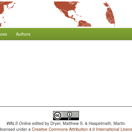
nces
Authors
WALS Online
edited by
Dryer, Matthew S. & Haspelmath, Martin
 licensed under a
Creative Commons Attribution 4.0 International Licen