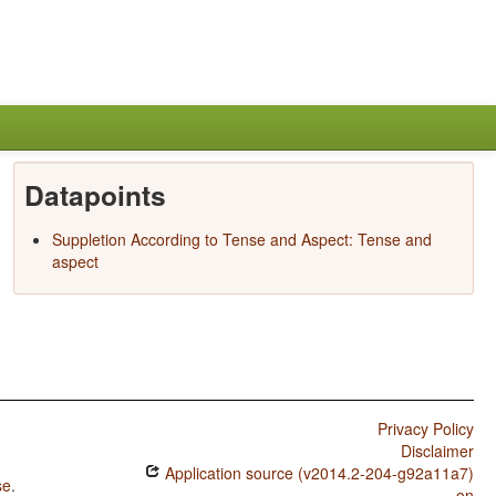
Datapoints
Suppletion According to Tense and Aspect: Tense and
aspect
Privacy Policy
Disclaimer
Application source (v2014.2-204-g92a11a7)
se
.
on