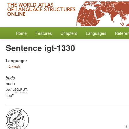
Home
Features
Chapters
Languages
Refere
Sentence igt-1330
Language:
Czech
budu
budu
sg
fut
be.1.
.
'be'
is