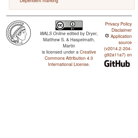
Dependent marking
Privacy Policy
Disclaimer
WALS Online
edited by
Dryer,
Application
Matthew S. & Haspelmath,
source
Martin
(v2014.2-204-
is licensed under a
Creative
g92a11a7) on
Commons Attribution 4.0
International License
.