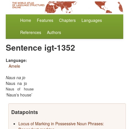
Home
Features
Chapters
Languages
References
Authors
Sentence igt-1352
Language:
Amele
Naus na jo
Naus
na
jo
Naus
of
house
Naus's house
Datapoints
Locus of Marking in Possessive Noun Phrases: