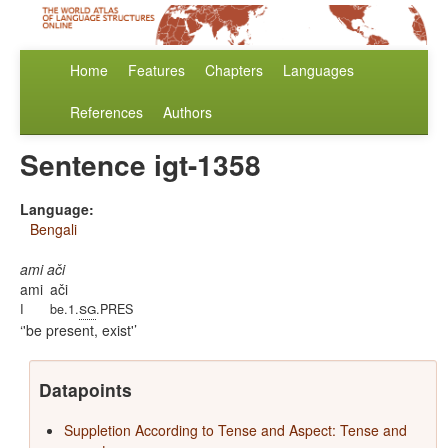
Home
Features
Chapters
Languages
References
Authors
Sentence igt-1358
Language:
Bengali
ami ači
ami
ači
sg
I
be.1.
.PRES
'be present, exist'
Datapoints
Suppletion According to Tense and Aspect: Tense and