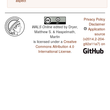
aspect
Privacy Policy
Disclaimer
WALS Online
edited by
Dryer,
Application
Matthew S. & Haspelmath,
source
Martin
(v2014.2-204-
is licensed under a
Creative
g92a11a7) on
Commons Attribution 4.0
International License
.