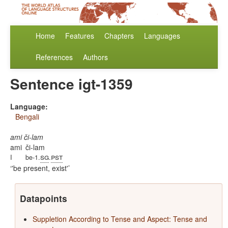
Home
Features
Chapters
Languages
References
Authors
Sentence igt-1359
Language:
Bengali
ami či-lam
ami
či-lam
sg
pst
I
be-1.
.
'be present, exist'
Datapoints
Suppletion According to Tense and Aspect: Tense and