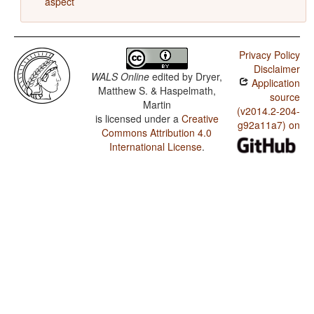
aspect
Privacy Policy
Disclaimer
WALS Online
edited by
Dryer,
Application
Matthew S. & Haspelmath,
source
Martin
(v2014.2-204-
is licensed under a
Creative
g92a11a7) on
Commons Attribution 4.0
International License
.