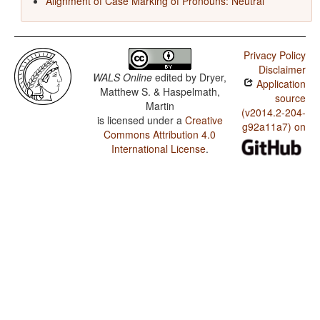
Alignment of Case Marking of Pronouns: Neutral
Privacy Policy
Disclaimer
WALS Online
edited by
Dryer,
Application
Matthew S. & Haspelmath,
source
Martin
(v2014.2-204-
is licensed under a
Creative
g92a11a7) on
Commons Attribution 4.0
International License
.