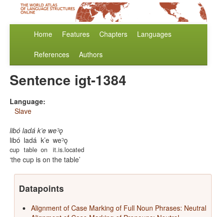
Home
Features
Chapters
Languages
References
Authors
Sentence igt-1384
Language:
Slave
libó ladá k’e weˀǫ
libó
ladá
k’e
weˀǫ
cup
table
on
it.is.located
the cup is on the table
Datapoints
Alignment of Case Marking of Full Noun Phrases: Neutral