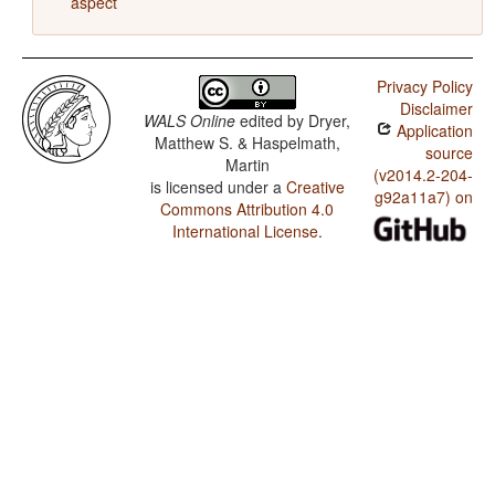
aspect
Privacy Policy
Disclaimer
WALS Online
edited by
Dryer,
Application
Matthew S. & Haspelmath,
source
Martin
(v2014.2-204-
is licensed under a
Creative
g92a11a7) on
Commons Attribution 4.0
International License
.