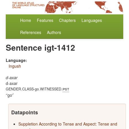
Home
Features
Chapters
Languages
References
Authors
Sentence igt-1412
Language:
Ingush
d-axar
d-axar
pst
GENDER.CLASS-go.WITNESSED.
'go'
Datapoints
Suppletion According to Tense and Aspect: Tense and