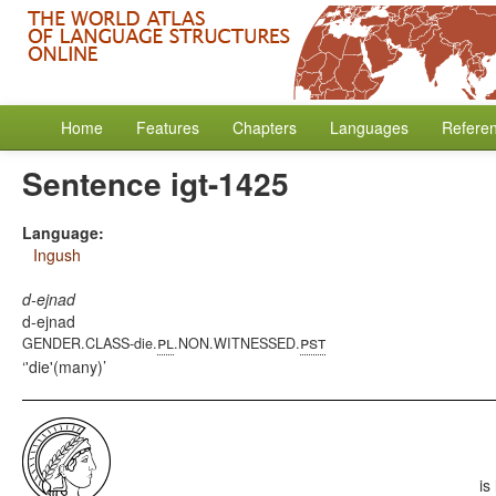
Home
Features
Chapters
Languages
Refere
Sentence igt-1425
Language:
Ingush
d-ejnad
d-ejnad
pl
pst
GENDER.CLASS-die.
.NON.WITNESSED.
'die'(many)
is