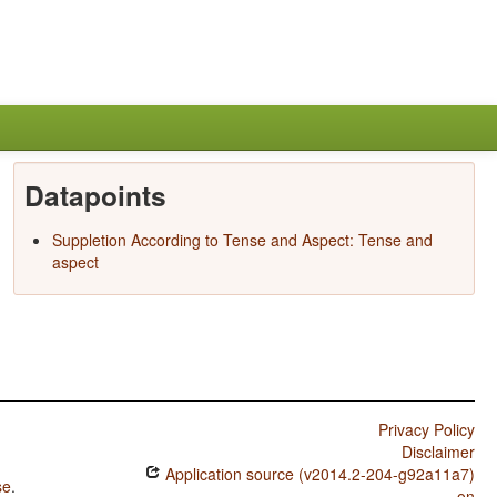
Datapoints
Suppletion According to Tense and Aspect: Tense and
aspect
Privacy Policy
Disclaimer
Application source (v2014.2-204-g92a11a7)
se
.
on