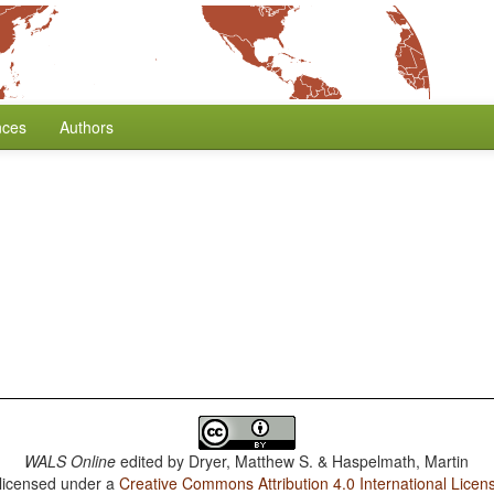
nces
Authors
WALS Online
edited by
Dryer, Matthew S. & Haspelmath, Martin
 licensed under a
Creative Commons Attribution 4.0 International Licen