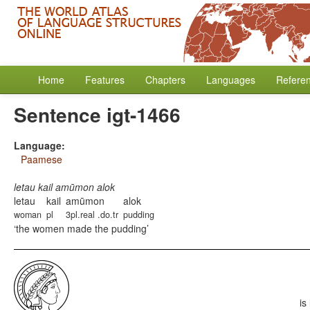
Home
Features
Chapters
Languages
Refere
Sentence igt-1466
Language:
Paamese
letau kail amūmon alok
letau
kail
amūmon
alok
woman
pl
3pl.real .do.tr
pudding
the women made the pudding
is