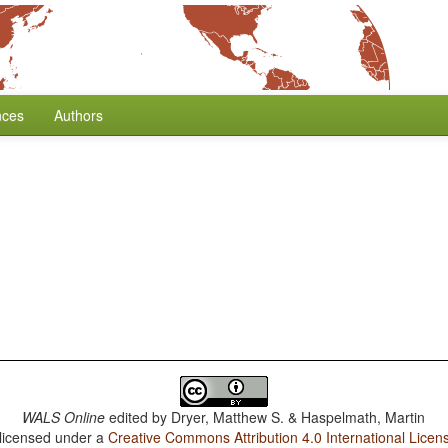
nces
Authors
WALS Online
edited by
Dryer, Matthew S. & Haspelmath, Martin
 licensed under a
Creative Commons Attribution 4.0 International Licen