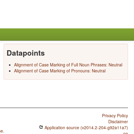
Datapoints
Alignment of Case Marking of Full Noun Phrases: Neutral
Alignment of Case Marking of Pronouns: Neutral
Privacy Policy
Disclaimer
Application source (v2014.2-204-g92a11a7)
se
.
on