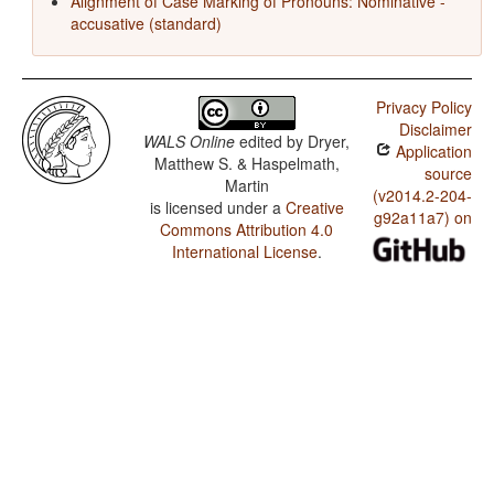
Alignment of Case Marking of Pronouns: Nominative -
accusative (standard)
Privacy Policy
Disclaimer
WALS Online
edited by
Dryer,
Application
Matthew S. & Haspelmath,
source
Martin
(v2014.2-204-
is licensed under a
Creative
g92a11a7) on
Commons Attribution 4.0
International License
.