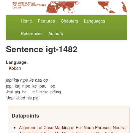
Home
Features
Chapters
Languages
References
Authors
Sentence igt-1482
Language:
Kobon
jepi kaj nipe ke pau öp
jepi
kaj
nipe
ke
pau
öp
Jepi
pig
he
refl
strike
prf3sg
Jepi killed his pig
Datapoints
Alignment of Case Marking of Full Noun Phrases: Neutral