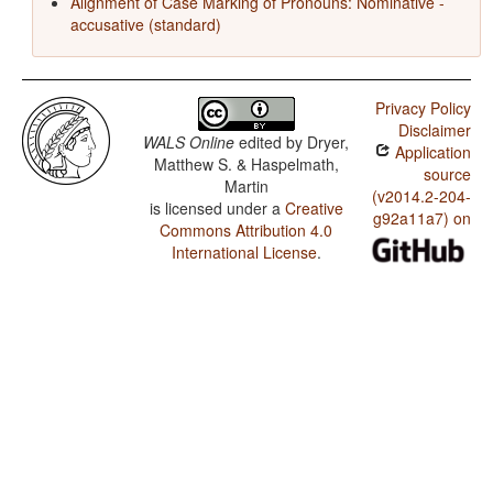
Alignment of Case Marking of Pronouns: Nominative -
accusative (standard)
Privacy Policy
Disclaimer
WALS Online
edited by
Dryer,
Application
Matthew S. & Haspelmath,
source
Martin
(v2014.2-204-
is licensed under a
Creative
g92a11a7) on
Commons Attribution 4.0
International License
.