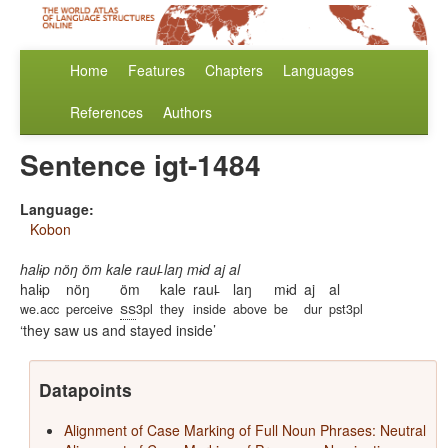
Home
Features
Chapters
Languages
References
Authors
Sentence igt-1484
Language:
Kobon
halɨp nöŋ öm kale raul̵ laŋ mɨd aj al
halɨp
nöŋ
öm
kale
raul̵
laŋ
mɨd
aj
al
ss
we.acc
perceive
3pl
they
inside
above
be
dur
pst3pl
they saw us and stayed inside
Datapoints
Alignment of Case Marking of Full Noun Phrases: Neutral