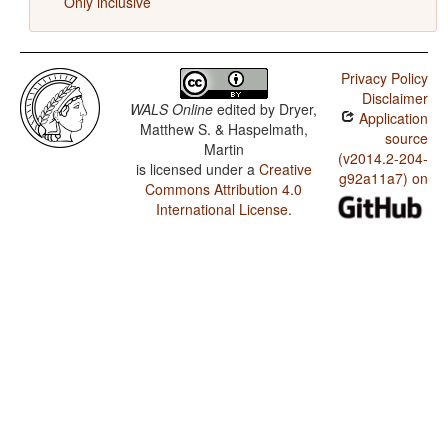
Only inclusive
Privacy Policy
Disclaimer
WALS Online
edited by
Dryer,
Application
Matthew S. & Haspelmath,
source
Martin
(v2014.2-204-
is licensed under a
Creative
g92a11a7) on
Commons Attribution 4.0
International License
.