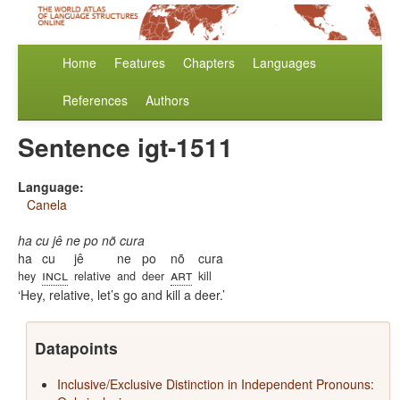
Home
Features
Chapters
Languages
References
Authors
Sentence igt-1511
Language:
Canela
ha cu jê ne po nõ cura
ha
cu
jê
ne
po
nõ
cura
incl
art
hey
relative
and
deer
kill
Hey, relative, let’s go and kill a deer.
Datapoints
Inclusive/Exclusive Distinction in Independent Pronouns: