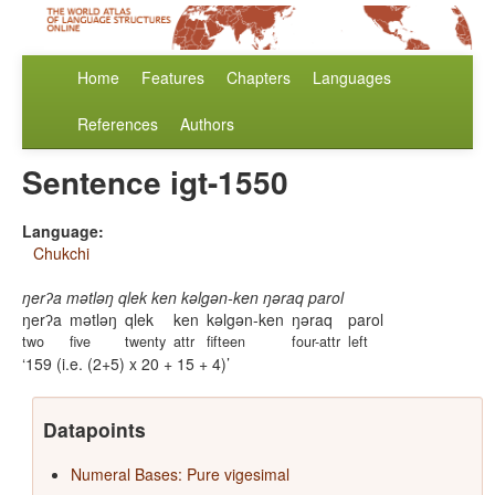
Home
Features
Chapters
Languages
References
Authors
Sentence igt-1550
Language:
Chukchi
ŋerʔa mətləŋ qlek ken kəlgən-ken ŋəraq parol
ŋerʔa
mətləŋ
qlek
ken
kəlgən-ken
ŋəraq
parol
two
five
twenty
attr
fifteen
four-attr
left
159 (i.e. (2+5) x 20 + 15 + 4)
Datapoints
Numeral Bases: Pure vigesimal