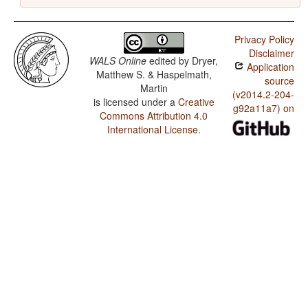
Privacy Policy
Disclaimer
WALS Online
edited by
Dryer,
Application
Matthew S. & Haspelmath,
source
Martin
(v2014.2-204-
is licensed under a
Creative
g92a11a7) on
Commons Attribution 4.0
International License
.