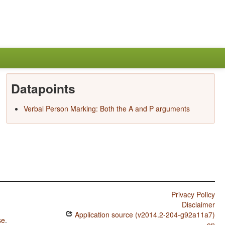
Datapoints
Verbal Person Marking: Both the A and P arguments
Privacy Policy
Disclaimer
Application source (v2014.2-204-g92a11a7)
se
.
on