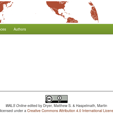
nces
Authors
WALS Online
edited by
Dryer, Matthew S. & Haspelmath, Martin
 licensed under a
Creative Commons Attribution 4.0 International Licen