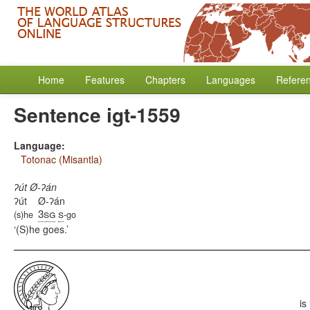
Home
Features
Chapters
Languages
Refere
Sentence igt-1559
Language:
Totonac (Misantla)
ʔút Ø-ʔán
ʔút
Ø-ʔán
3sg
s
(s)he
-go
(S)he goes.
is