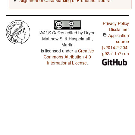
Alignment of Case Marking of Pronouns: Neutral
Privacy Policy
Disclaimer
WALS Online
edited by
Dryer,
Application
Matthew S. & Haspelmath,
source
Martin
(v2014.2-204-
is licensed under a
Creative
g92a11a7) on
Commons Attribution 4.0
International License
.