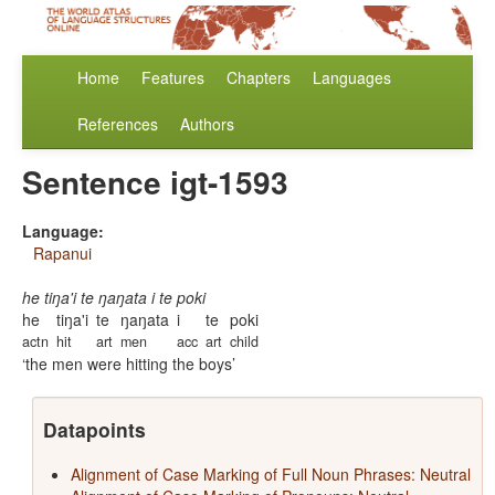
Home
Features
Chapters
Languages
References
Authors
Sentence igt-1593
Language:
Rapanui
he tiŋa'i te ŋaŋata i te poki
he
tiŋa'i
te
ŋaŋata
i
te
poki
actn
hit
art
men
acc
art
child
the men were hitting the boys
Datapoints
Alignment of Case Marking of Full Noun Phrases: Neutral