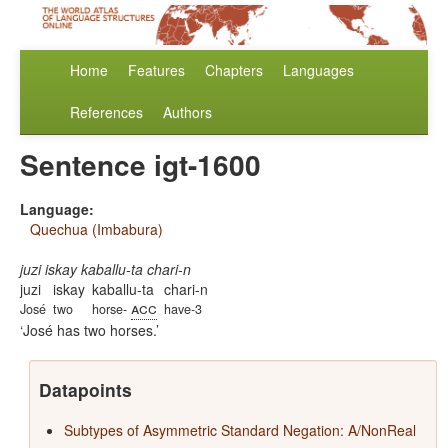
Home
Features
Chapters
Languages
References
Authors
Sentence igt-1600
Language:
Quechua (Imbabura)
juzi iskay kaballu-ta chari-n
juzi
iskay
kaballu-ta
chari-n
acc
José
two
horse-
have-3
José has two horses.
Datapoints
Subtypes of Asymmetric Standard Negation: A/NonReal