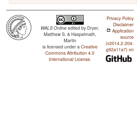
Privacy Policy
Disclaimer
WALS Online
edited by
Dryer,
Application
Matthew S. & Haspelmath,
source
Martin
(v2014.2-204-
is licensed under a
Creative
g92a11a7) on
Commons Attribution 4.0
International License
.