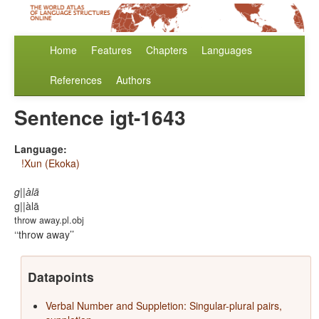
Home
Features
Chapters
Languages
References
Authors
Sentence igt-1643
Language:
!Xun (Ekoka)
g||àlā
g||àlā
throw away.pl.obj
‘throw away’
Datapoints
Verbal Number and Suppletion: Singular-plural pairs,