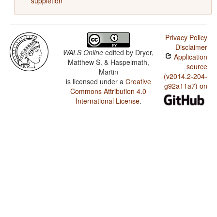
suppletion
Privacy Policy
Disclaimer
WALS Online
edited by
Dryer,
Application
Matthew S. & Haspelmath,
source
Martin
(v2014.2-204-
is licensed under a
Creative
g92a11a7) on
Commons Attribution 4.0
International License
.