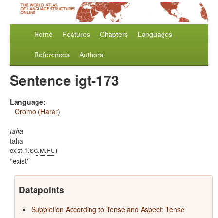
Home
Features
Chapters
Languages
References
Authors
Sentence igt-173
Language:
Oromo (Harar)
taha
taha
sg
m
fut
exist.1.
.
.
'exist'
Datapoints
Suppletion According to Tense and Aspect: Tense