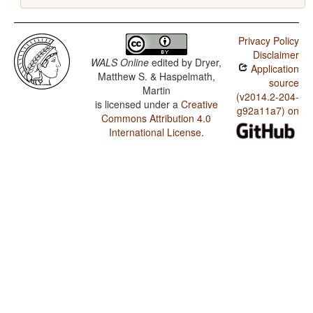
Privacy Policy
Disclaimer
WALS Online
edited by
Dryer,
Application
Matthew S. & Haspelmath,
source
Martin
(v2014.2-204-
is licensed under a
Creative
g92a11a7) on
Commons Attribution 4.0
International License
.