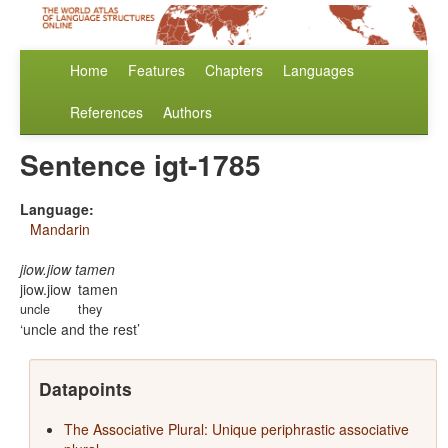
Home
Features
Chapters
Languages
References
Authors
Sentence igt-1785
Language:
Mandarin
jiow.jiow tamen
jiow.jiow
tamen
uncle
they
uncle and the rest
Datapoints
The Associative Plural: Unique periphrastic associative