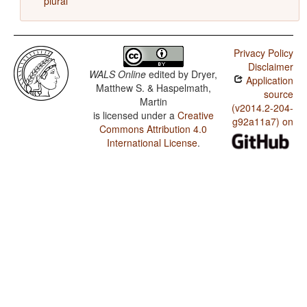
plural
Privacy Policy
Disclaimer
WALS Online
edited by
Dryer,
Application
Matthew S. & Haspelmath,
source
Martin
(v2014.2-204-
is licensed under a
Creative
g92a11a7) on
Commons Attribution 4.0
International License
.