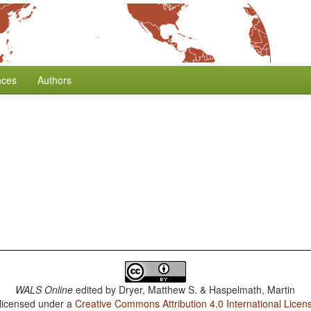
nces
Authors
WALS Online
edited by
Dryer, Matthew S. & Haspelmath, Martin
 licensed under a
Creative Commons Attribution 4.0 International Licen