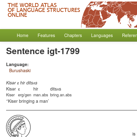
Home
Features
Chapters
Languages
Refere
Sentence igt-1799
Language:
Burushaski
Kisər ɛ hir ditsʌs
Kisər
ɛ
hir
ditsʌs
Kiser
erg/gen
man.abs
bring.an.abs
'Kiser bringing a man
is