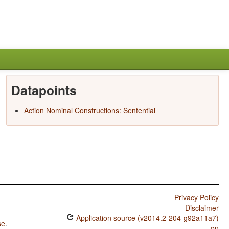
Datapoints
Action Nominal Constructions: Sentential
Privacy Policy
Disclaimer
Application source (v2014.2-204-g92a11a7)
se
.
on